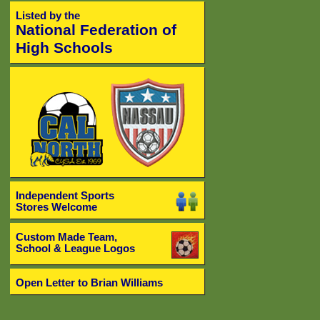
Listed by the
National Federation of
High Schools
Independent Sports
Stores Welcome
Custom Made Team,
School & League Logos
Open Letter to Brian Williams