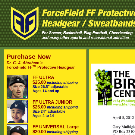
Purchase Now
Dr. C. J. Abraham's
TM
ForceField FF
Protective Headgear
FF ULTRA
$25.00
including shipping
Size 26.5" adjustable
Ages 14 and up
FF ULTRA JUNIOR
$25.00
including shipping
Size 24" adjustable
Ages 4 to 14
FF UNIVERSAL Large
$20.00
including shipping