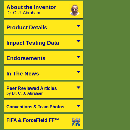
About the Inventor
Dr. C. J. Abraham
Product Details
Impact Testing Data
Endorsements
In The News
Peer Reviewed Articles
by Dr. C. J. Abraham
Conventions & Team Photos
FIFA & ForceField FF
TM