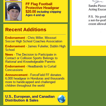
FF Flag Football
Protective Headgear
$20.00
including shipping
Ages 4 and up
Recent Additions
Endorsement
- Chris Miller, Missouri
Soccer High School Coaches Association
Endorsement
- James Fulwiler, Dublin High
School
News
- The Decision to Participate in
Contact or Collision Sports Belongs to
Rational
and
Knowledgeable
Parents
Endorsement
- Headbands to Curtail
Concussions
Announcement
- ForceField FF donates
6,000 headgear in Honduras and thousands
more to handicapped and challenged
children throughout the world
U.S., European, and Canadian
Distribution & Sales