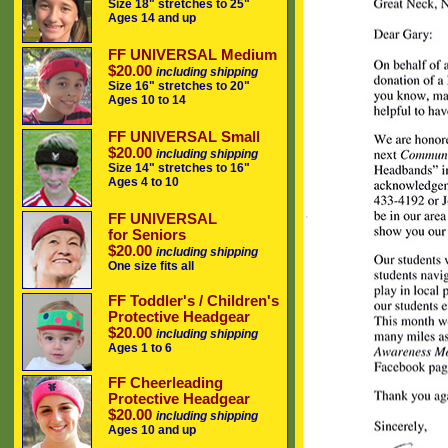
Size 18" stretches to 25"
Ages 14 and up
FF UNIVERSAL Medium
$20.00
including shipping
Size 16" stretches to 20"
Ages 10 to 14
FF UNIVERSAL Small
$20.00
including shipping
Size 14" stretches to 16"
Ages 4 to 10
FF UNIVERSAL
for Seniors
$20.00
including shipping
One size fits all
FF Toddler's / Children's
Protective Headgear
$20.00
including shipping
Ages 1 to 6
FF Cheerleading
Protective Headgear
$20.00
including shipping
Ages 10 and up