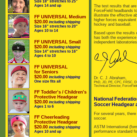
Size 18" stretches to 25"
Ages 14 and up
The test results that ar
ForceField headbands to
illustrate the effective
FF UNIVERSAL Medium
higher forces equivalent
$20.00
including shipping
hockey and baseball.
Size 16" stretches to 20"
Ages 10 to 14
Based upon the results 
has both the experience 
FF UNIVERSAL Small
independent laboratories
$20.00
including shipping
Size 14" stretches to 16"
Ages 4 to 10
FF UNIVERSAL
for Seniors
$20.00
including shipping
Dr. C. J. Abraham,
One size fits all
PhD, JD, PE, CPC, FRSC, 
Technical Director, ForceFiel
FF Toddler's / Children's
Protective Headgear
National Federatio
$20.00
including shipping
Soccer Headgear 
Ages 1 to 6
For several years, there
FF Cheerleading
soccer.
Protective Headgear
$20.00
ASTM International (for
including shipping
performance standard fo
Ages 10 and up