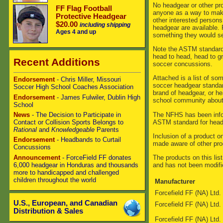
No headgear or other pro
FF Flag Football
anyone as a way to mak
Protective Headgear
other interested person
$20.00
including shipping
headgear are available. 
Ages 4 and up
something they would se
Note the ASTM standard 
head to head, head to g
Recent Additions
soccer concussions.
Attached is a list of s
Endorsement
- Chris Miller, Missouri
soccer headgear standar
Soccer High School Coaches Association
brand of headgear, or he
Endorsement
- James Fulwiler, Dublin High
school community about 
School
The NFHS has been infor
News
- The Decision to Participate in
ASTM standard for head
Contact or Collision Sports Belongs to
Rational
and
Knowledgeable
Parents
Inclusion of a product 
Endorsement
- Headbands to Curtail
made aware of other prod
Concussions
Announcement
- ForceField FF donates
The products on this list
6,000 headgear in Honduras and thousands
and has not been modifi
more to handicapped and challenged
children throughout the world
Manufacturer
Forcefield FF (NA) Ltd.
U.S., European, and Canadian
Forcefield FF (NA) Ltd.
Distribution & Sales
Forcefield FF (NA) Ltd.