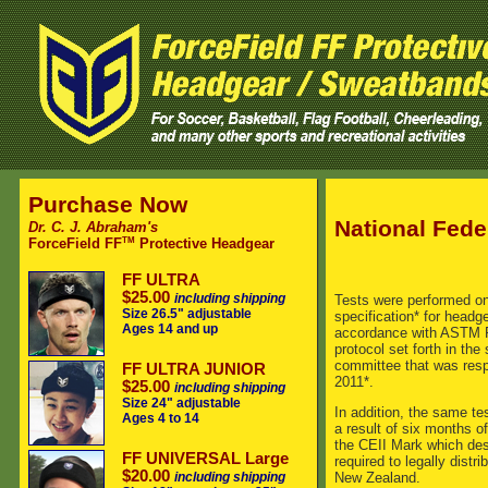
Purchase Now
National Fede
Dr. C. J. Abraham's
TM
ForceField FF
Protective Headgear
FF ULTRA
$25.00
including shipping
Tests were performed on
Size 26.5" adjustable
specification* for headg
Ages 14 and up
accordance with ASTM F2
protocol set forth in th
committee that was respo
FF ULTRA JUNIOR
2011*.
$25.00
including shipping
Size 24" adjustable
In addition, the same te
Ages 4 to 14
a result of six months 
the CEII Mark which des
FF UNIVERSAL Large
required to legally dist
$20.00
including shipping
New Zealand.