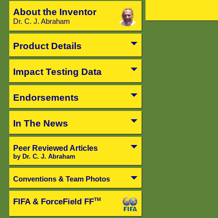
About the Inventor
Dr. C. J. Abraham
Product Details
Impact Testing Data
Endorsements
In The News
Peer Reviewed Articles
by Dr. C. J. Abraham
Conventions & Team Photos
FIFA & ForceField FF
TM