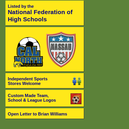
Listed by the
National Federation of
High Schools
Independent Sports
Stores Welcome
Custom Made Team,
School & League Logos
Open Letter to Brian Williams