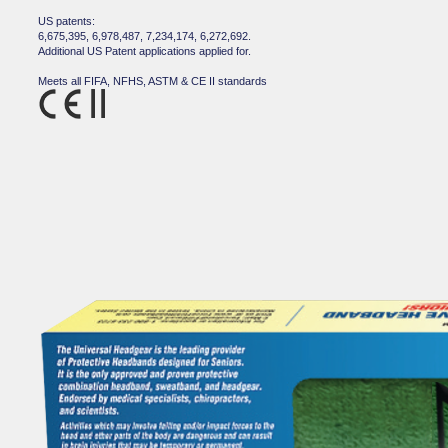
US patents:
6,675,395, 6,978,487, 7,234,174, 6,272,692.
Additional US Patent applications applied for.
Meets all FIFA, NFHS, ASTM & CE II standards