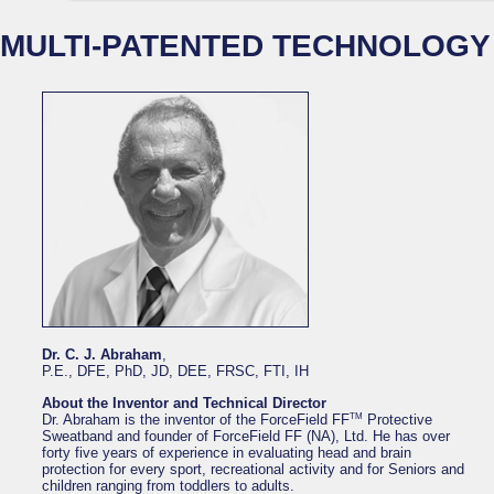
MULTI-PATENTED TECHNOLOGY
Dr. C. J. Abraham
,
P.E., DFE, PhD, JD, DEE, FRSC, FTI, IH
About the Inventor and Technical Director
TM
Dr. Abraham is the inventor of the ForceField FF
Protective
Sweatband and founder of ForceField FF (NA), Ltd. He has over
forty five years of experience in evaluating head and brain
protection for every sport, recreational activity and for Seniors and
children ranging from toddlers to adults.