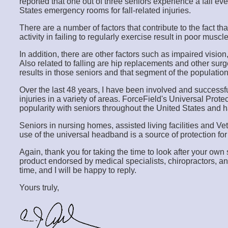
reported that one out of three seniors experience a fall ev
States emergency rooms for fall-related injuries.
There are a number of factors that contribute to the fact th
activity in failing to regularly exercise result in poor mus
In addition, there are other factors such as impaired visio
Also related to falling are hip replacements and other sur
results in those seniors and that segment of the populatio
Over the last 48 years, I have been involved and successfu
injuries in a variety of areas. ForceField's Universal 
popularity with seniors throughout the United States and 
Seniors in nursing homes, assisted living facilities and Ve
use of the universal headband is a source of protection for 
Again, thank you for taking the time to look after your ow
product endorsed by medical specialists, chiropractors, an
time, and I will be happy to reply.
Yours truly,