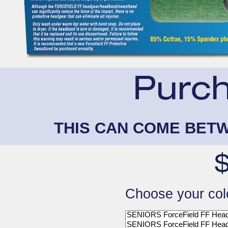
THIS CAN COME BETW
Choose your col