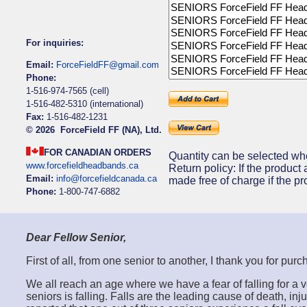
For inquiries:
Email:
ForceFieldFF@gmail.com
Phone:
1-516-974-7565 (cell)
1-516-482-5310 (international)
Fax:
1-516-482-1231
©
2026 ForceField FF (NA), Ltd.
FOR CANADIAN ORDERS
Quantity can be selected wh
www.forcefieldheadbands.ca
Return policy: If the product 
Email:
info@forcefieldcanada.ca
made free of charge if the pr
Phone:
1-800-747-6882
Dear Fellow Senior,
First of all, from one senior to another, I thank you for 
We all reach an age where we have a fear of falling for 
seniors is falling. Falls are the leading cause of death, i