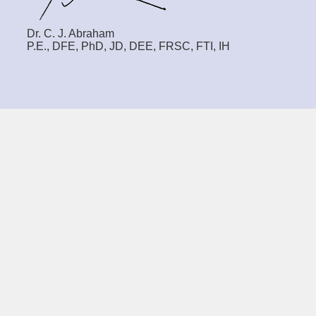
Dr. C. J. Abraham
P.E., DFE, PhD, JD, DEE, FRSC, FTI, IH