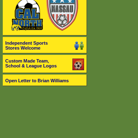
Independent Sports
Stores Welcome
Custom Made Team,
School & League Logos
Open Letter to Brian Williams