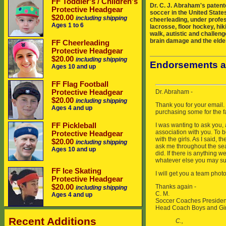
FF Toddler's / Children's
Dr. C. J. Abraham's patent
Protective Headgear
soccer in the United States
$20.00
including shipping
cheerleading, under profes
Ages 1 to 6
lacrosse, floor hockey, hik
walk, autistic and challeng
brain damage and the elder
FF Cheerleading
Protective Headgear
$20.00
including shipping
Endorsements a
Ages 10 and up
FF Flag Football
Protective Headgear
$20.00
including shipping
Ages 4 and up
FF Pickleball
Protective Headgear
$20.00
including shipping
Ages 10 and up
FF Ice Skating
Protective Headgear
$20.00
including shipping
Ages 4 and up
Recent Additions