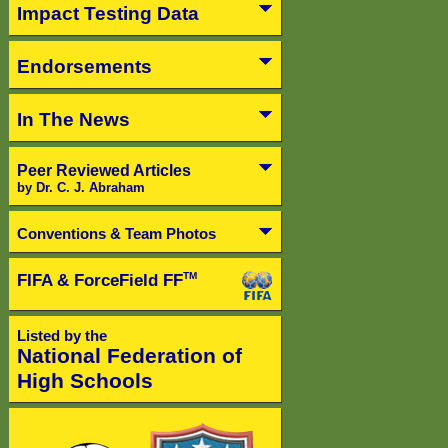
Impact Testing Data
Endorsements
In The News
Peer Reviewed Articles
by Dr. C. J. Abraham
Conventions & Team Photos
FIFA & ForceField FF
TM
Listed by the
National Federation of
High Schools