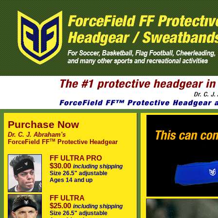
Purchase Now
Dr. C. J. Abraham's
TM
ForceField FF
Protective Headgear
FF ULTRA PRO
$30.00
including shipping
Size 26.5" adjustable
Ages 14 and up
FF ULTRA
$25.00
including shipping
Size 26.5" adjustable