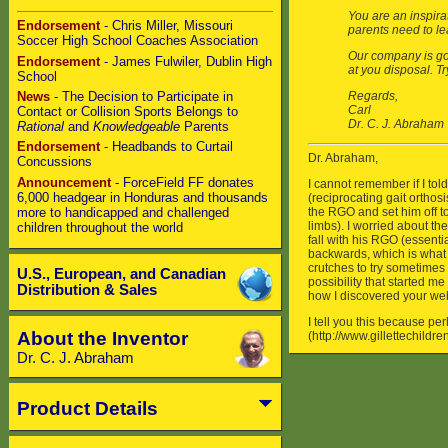
Endorsement
- Chris Miller, Missouri
Soccer High School Coaches Association
Endorsement
- James Fulwiler, Dublin High
School
News
- The Decision to Participate in
Contact or Collision Sports Belongs to
Rational
and
Knowledgeable
Parents
Endorsement
- Headbands to Curtail
Concussions
Announcement
- ForceField FF donates
6,000 headgear in Honduras and thousands
more to handicapped and challenged
children throughout the world
U.S., European, and Canadian
Distribution & Sales
About the Inventor
Dr. C. J. Abraham
Product Details