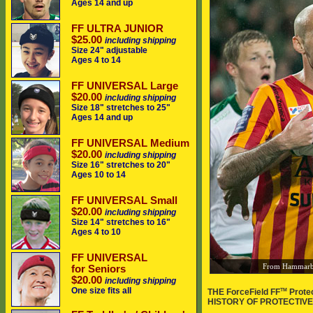
Ages 14 and up
FF ULTRA JUNIOR
$25.00
including shipping
Size 24" adjustable
Ages 4 to 14
FF UNIVERSAL Large
$20.00
including shipping
Size 18" stretches to 25"
Ages 14 and up
FF UNIVERSAL Medium
$20.00
including shipping
Size 16" stretches to 20"
Ages 10 to 14
FF UNIVERSAL Small
$20.00
including shipping
Size 14" stretches to 16"
Ages 4 to 10
FF UNIVERSAL
From Hammarbys
for Seniors
$20.00
including shipping
One size fits all
TM
THE ForceField FF
Prote
HISTORY OF PROTECTIVE